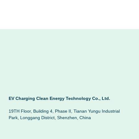
EV Charging Clean Energy Technology Co., Ltd.
19TH Floor, Building 4, Phase II, Tianan Yungu Industrial
Park, Longgang District, Shenzhen, China