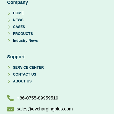
Company
HOME
NEWS
CASES
PRODUCTS
Industry News
Support
SERVICE CENTER
CONTACT US
ABOUT US
+86-0755-89959519
sales@evchargingplus.com