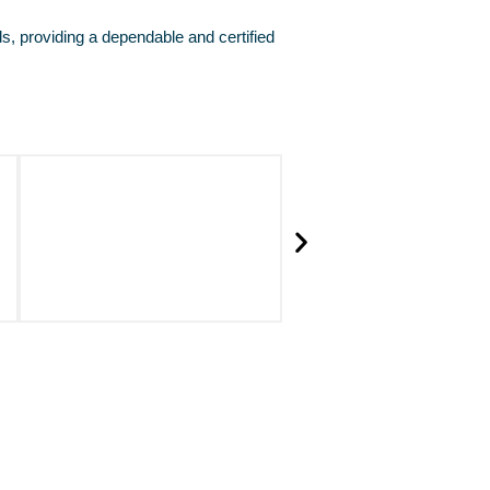
ds, providing a dependable and certified