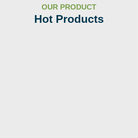
OUR PRODUCT
Hot Products