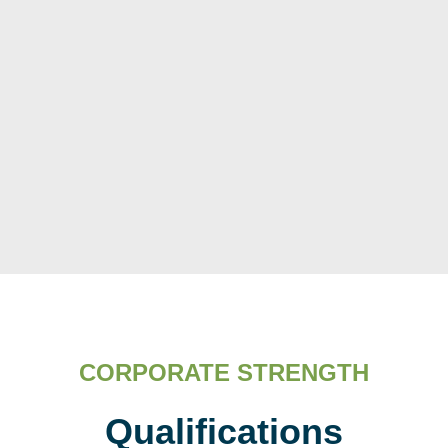
CORPORATE STRENGTH
Qualifications