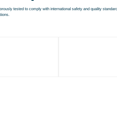
orously tested to comply with international safety and quality standar
tions.