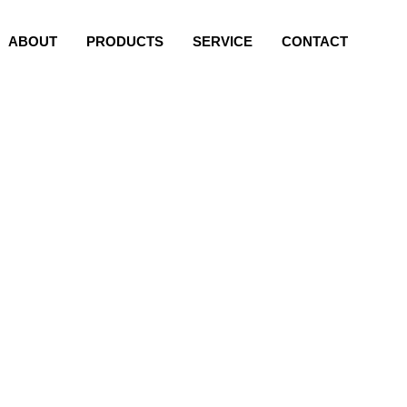
ABOUT
PRODUCTS
SERVICE
CONTACT