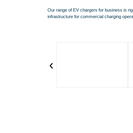
Our range of EV chargers for business is rig
infrastructure for commercial charging opera