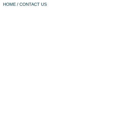
HOME
/ CONTACT US