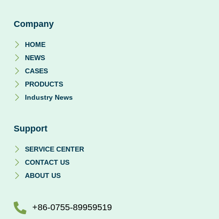
Company
HOME
NEWS
CASES
PRODUCTS
Industry News
Support
SERVICE CENTER
CONTACT US
ABOUT US
+86-0755-89959519