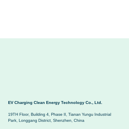
EV Charging Clean Energy Technology Co., Ltd.
19TH Floor, Building 4, Phase II, Tianan Yungu Industrial
Park, Longgang District, Shenzhen, China