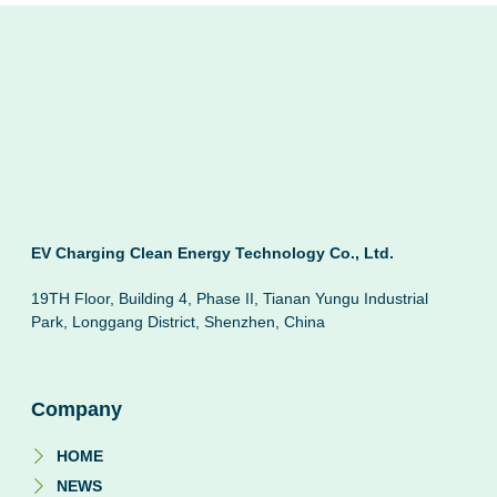
EV Charging Clean Energy Technology Co., Ltd.
19TH Floor, Building 4, Phase II, Tianan Yungu Industrial
Park, Longgang District, Shenzhen, China
Company
HOME
NEWS