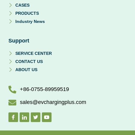
CASES
PRODUCTS
Industry News
Support
SERVICE CENTER
CONTACT US
ABOUT US
+86-0755-89959519
sales@evchargingplus.com