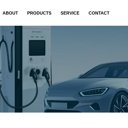
ABOUT
PRODUCTS
SERVICE
CONTACT