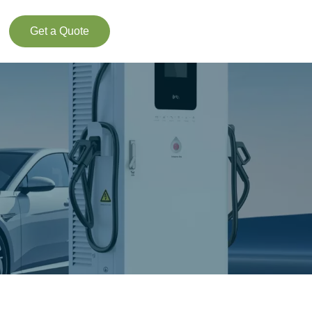
Get a Quote