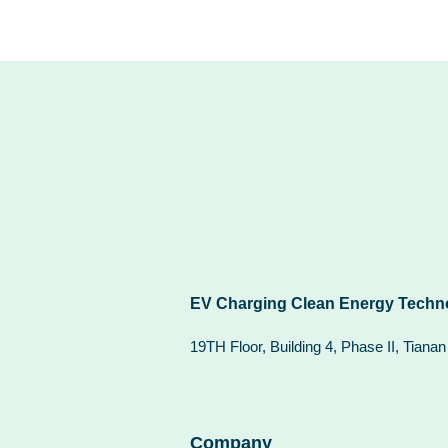
EV Charging Clean Energy Techno
19TH Floor, Building 4, Phase II, Tiana
Company