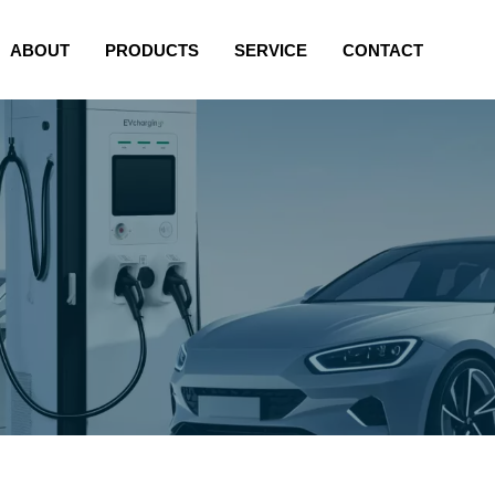
ABOUT
PRODUCTS
SERVICE
CONTACT