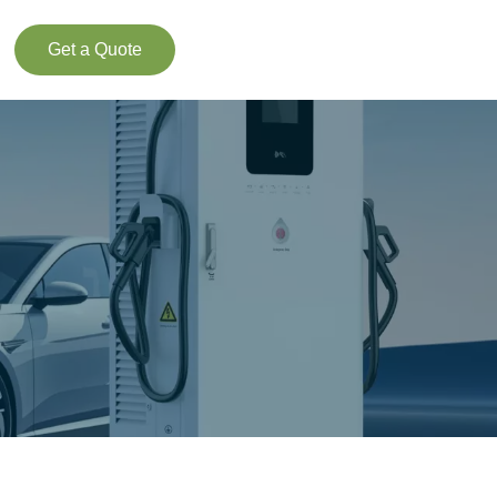
Get a Quote