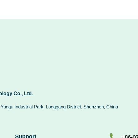
logy Co., Ltd.
n Yungu Industrial Park, Longgang District, Shenzhen, China
Support
+86-0