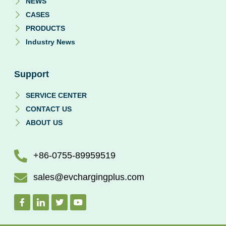
NEWS
CASES
PRODUCTS
Industry News
Support
SERVICE CENTER
CONTACT US
ABOUT US
+86-0755-89959519
sales@evchargingplus.com