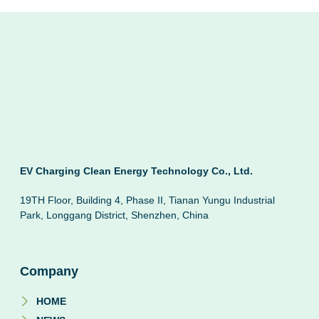
EV Charging Clean Energy Technology Co., Ltd.
19TH Floor, Building 4, Phase II, Tianan Yungu Industrial
Park, Longgang District, Shenzhen, China
Company
HOME