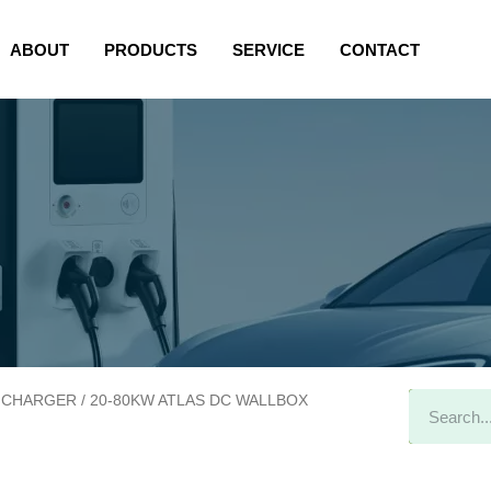
allbox
ABOUT
PRODUCTS
SERVICE
CONTACT
 CHARGER
/ 20-80KW ATLAS DC WALLBOX