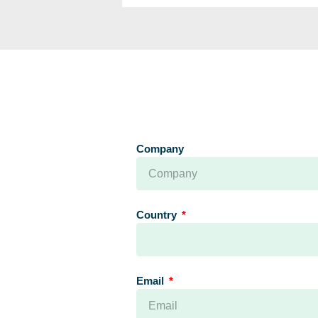
Company
Country
Email