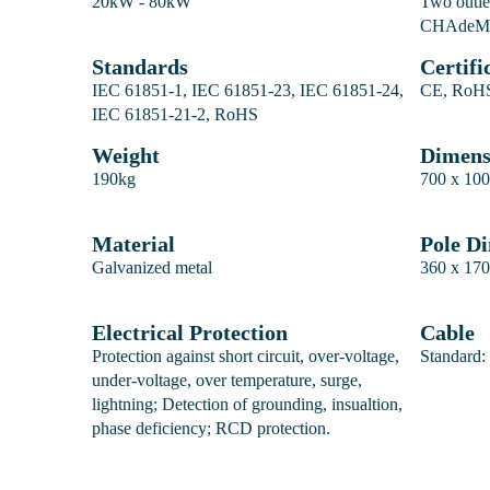
20kW - 80kW
Two outl
CHAde
Standards
Certifi
IEC 61851-1, IEC 61851-23, IEC 61851-24,
CE, RoHS
IEC 61851-21-2, RoHS
Weight
Dimen
190kg
700 x 100
Material
Pole D
Galvanized metal
360 x 170
Electrical Protection
Cable
Protection against short circuit, over-voltage,
Standard:
under-voltage, over temperature, surge,
lightning; Detection of grounding, insualtion,
phase deficiency; RCD protection.