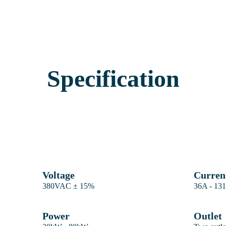
Specification
Voltage
Curren
380VAC ± 15%
36A - 13
Power
Outlet