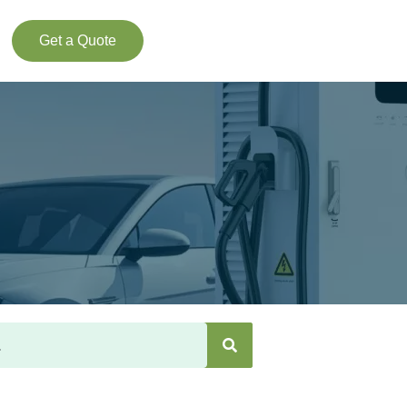
Get a Quote