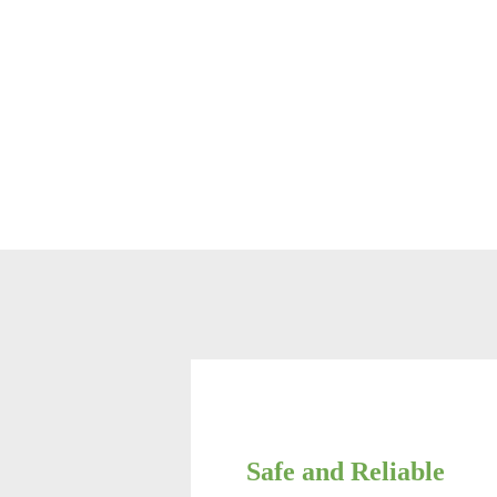
Safe and Reliable