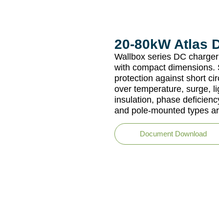
20-80kW Atlas 
Wallbox series DC charger 
with compact dimensions. S
protection against short cir
over temperature, surge, li
insulation, phase deficien
and pole-mounted types ar
Document Download