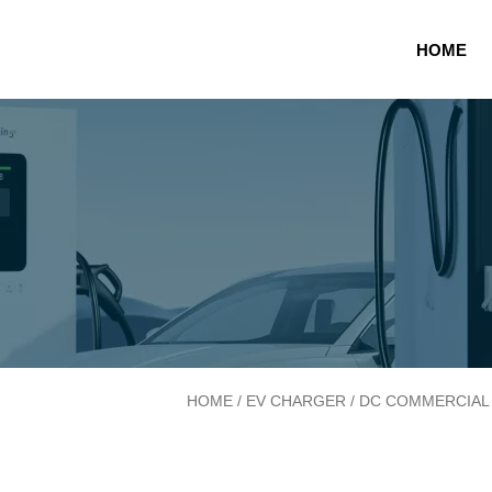
20-80kW Atlas DC W
HOME
HOME
/
EV CHARGER
/
DC COMMERCIAL