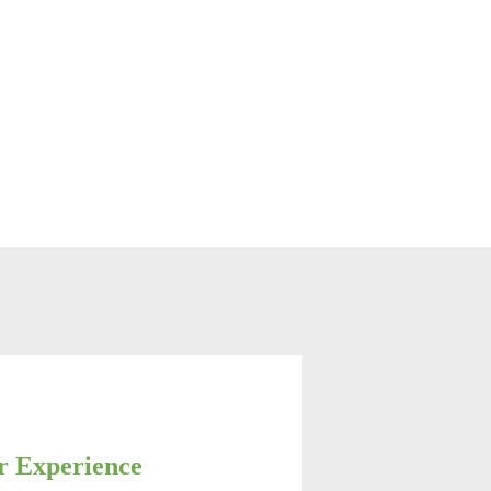
r Experience