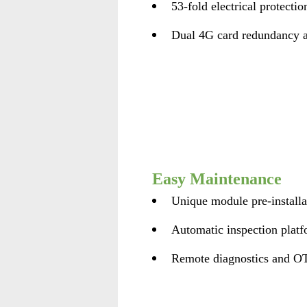
53-fold electrical protectio
Dual 4G card redundancy a
Easy Maintenance
Unique module pre-installa
Automatic inspection plat
Remote diagnostics and O