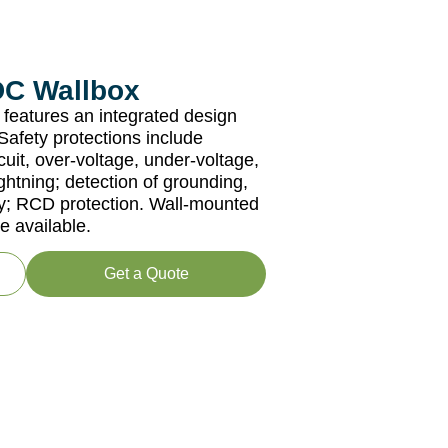
DC Wallbox
features an integrated design
afety protections include
cuit, over-voltage, under-voltage,
ghtning; detection of grounding,
cy; RCD protection. Wall-mounted
e available.
Get a Quote