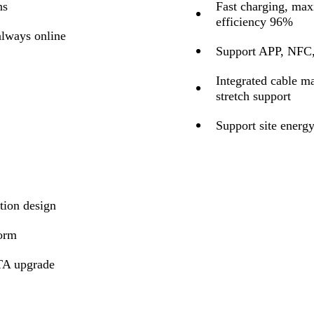
ns
Fast charging, ma
efficiency 96%
lways online
Support APP, NFC, 
Integrated cable m
stretch support
Support site ener
tion design
form
TA upgrade