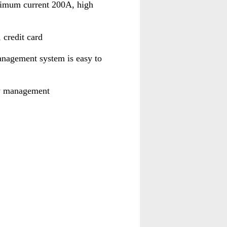
ximum current 200A, high
credit card
anagement system is easy to
gy management