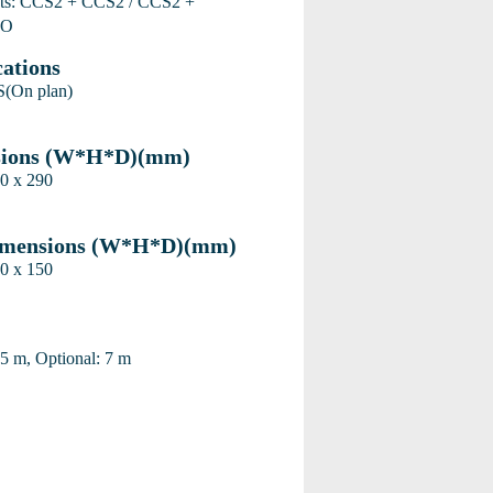
ets: CCS2 + CCS2 / CCS2 +
MO
cations
(On plan)
sions (W*H*D)(mm)
0 x 290
imensions (W*H*D)(mm)
0 x 150
 5 m, Optional: 7 m