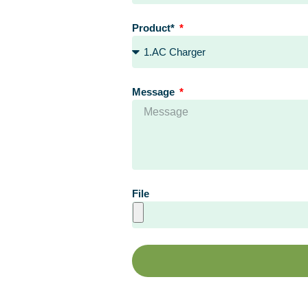
Product*
Message
File