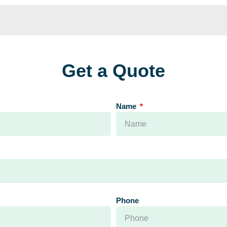
Get a Quote
Name
Phone