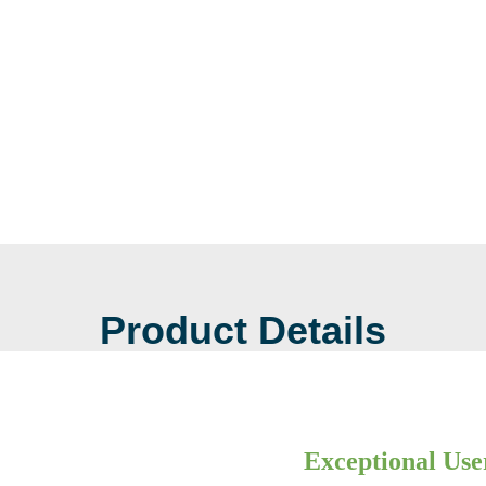
Product Details
Exceptional Use