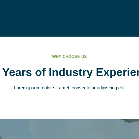
WHY CHOOSE US
 Years of Industry Experie
Lorem ipsum dolor sit amet, consectetur adipiscing elit.