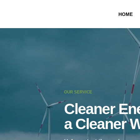
HOME
OUR SERVICE
Cleaner Ene
a Cleaner 