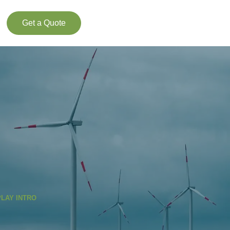
Get a Quote
PLAY INTRO