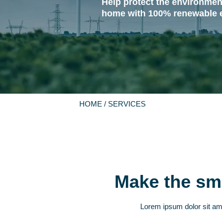
Help protect the environmen
home with 100% renewable 
HOME
/ SERVICES
Make the sma
Lorem ipsum dolor sit amet