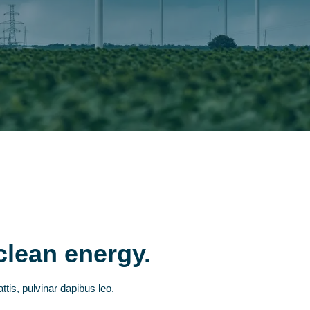
clean energy.
ttis, pulvinar dapibus leo.