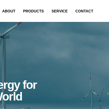
ABOUT
PRODUCTS
SERVICE
CONTACT
rgy for
World