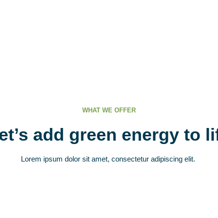
WHAT WE OFFER
et’s add green energy to li
Lorem ipsum dolor sit amet, consectetur adipiscing elit.