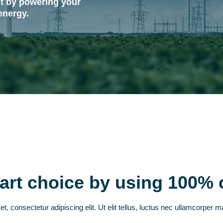
t by powering your
energy.
rt choice by using 100% 
, consectetur adipiscing elit. Ut elit tellus, luctus nec ullamcorper ma