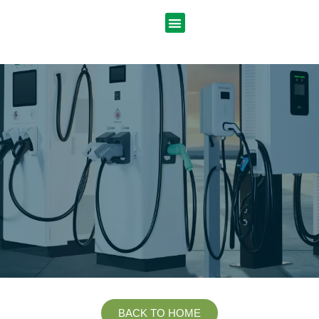
BACK TO HOME