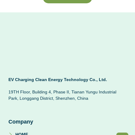
EV Charging Clean Energy Technology Co., Ltd.
19TH Floor, Building 4, Phase II, Tianan Yungu Industrial
Park, Longgang District, Shenzhen, China
Company
HOME