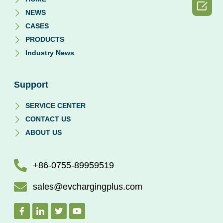

NEWS
CASES
PRODUCTS
Industry News
Support
SERVICE CENTER
CONTACT US
ABOUT US
+86-0755-89959519
sales@evchargingplus.com