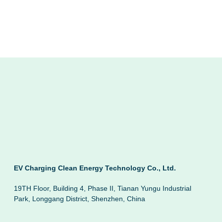
EV Charging Clean Energy Technology Co., Ltd.
19TH Floor, Building 4, Phase II, Tianan Yungu Industrial
Park, Longgang District, Shenzhen, China