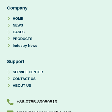
Company
HOME
NEWS
CASES
PRODUCTS
Industry News
Support
SERVICE CENTER
CONTACT US
ABOUT US
+86-0755-89959519