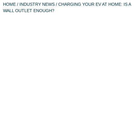
HOME
/
INDUSTRY NEWS
/ CHARGING YOUR EV AT HOME: IS A
WALL OUTLET ENOUGH?