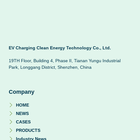
EV Charging Clean Energy Technology Co., Ltd.
19TH Floor, Building 4, Phase II, Tianan Yungu Industrial
Park, Longgang District, Shenzhen, China
Company
HOME
NEWS
CASES
PRODUCTS
Industry News