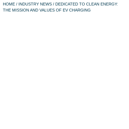
HOME
/
INDUSTRY NEWS
/ DEDICATED TO CLEAN ENERGY:
THE MISSION AND VALUES OF EV CHARGING