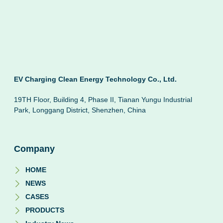
EV Charging Clean Energy Technology Co., Ltd.
19TH Floor, Building 4, Phase II, Tianan Yungu Industrial
Park, Longgang District, Shenzhen, China
Company
HOME
NEWS
CASES
PRODUCTS