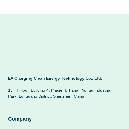
EV Charging Clean Energy Technology Co., Ltd.
19TH Floor, Building 4, Phase II, Tianan Yungu Industrial
Park, Longgang District, Shenzhen, China
Company