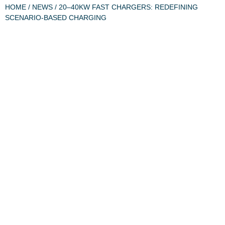
HOME
/
NEWS
/ 20–40KW FAST CHARGERS: REDEFINING
SCENARIO-BASED CHARGING