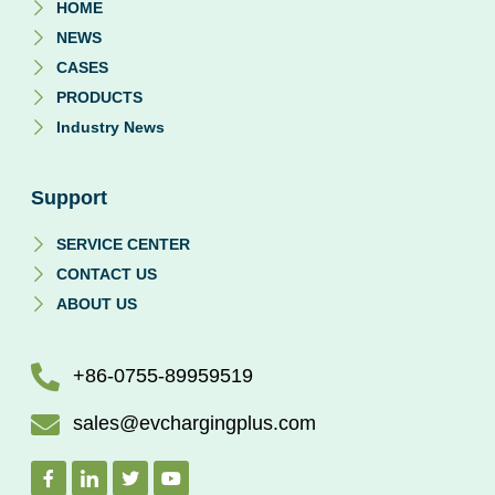
HOME
NEWS
CASES
PRODUCTS
Industry News
Support
SERVICE CENTER
CONTACT US
ABOUT US
+86-0755-89959519
sales@evchargingplus.com