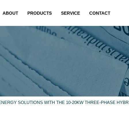
ABOUT
PRODUCTS
SERVICE
CONTACT
 ENERGY SOLUTIONS WITH THE 10-20KW THREE-PHASE HYBR