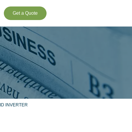
Get a Quote
ID INVERTER