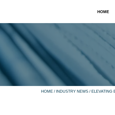
HOME
HOME
/
INDUSTRY NEWS
/ ELEVATING