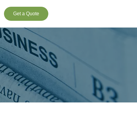
Get a Quote