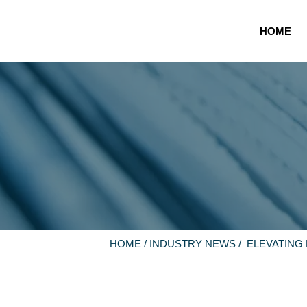
HOME
HOME
/
INDUSTRY NEWS
/ ELEVATING