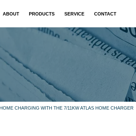
ABOUT
PRODUCTS
SERVICE
CONTACT
 HOME CHARGING WITH THE 7/11KW ATLAS HOME CHARGER