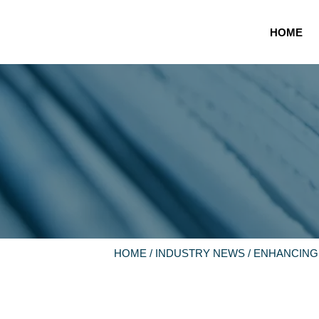
HOME
HOME
/
INDUSTRY NEWS
/ ENHANCING