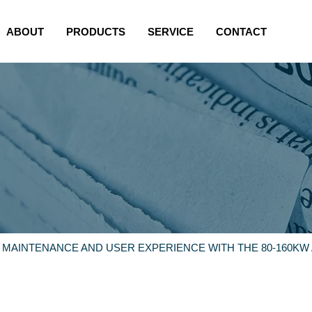
ABOUT
PRODUCTS
SERVICE
CONTACT
 MAINTENANCE AND USER EXPERIENCE WITH THE 80-160KW