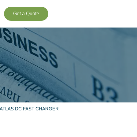
Get a Quote
 ATLAS DC FAST CHARGER