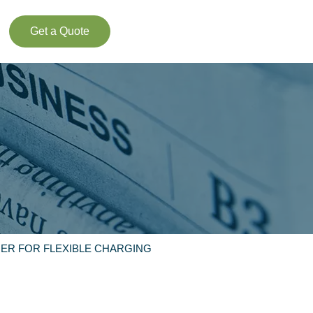
Get a Quote
ER FOR FLEXIBLE CHARGING