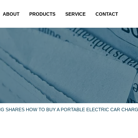
ABOUT
PRODUCTS
SERVICE
CONTACT
NG SHARES HOW TO BUY A PORTABLE ELECTRIC CAR CHARG