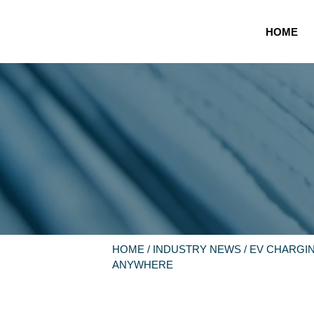
HOME
HOME
/
INDUSTRY NEWS
/ EV CHARGI
ANYWHERE