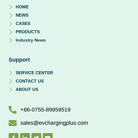
HOME
NEWS
CASES
PRODUCTS
Industry News
Support
SERVICE CENTER
CONTACT US
ABOUT US
+86-0755-89959519
sales@evchargingplus.com