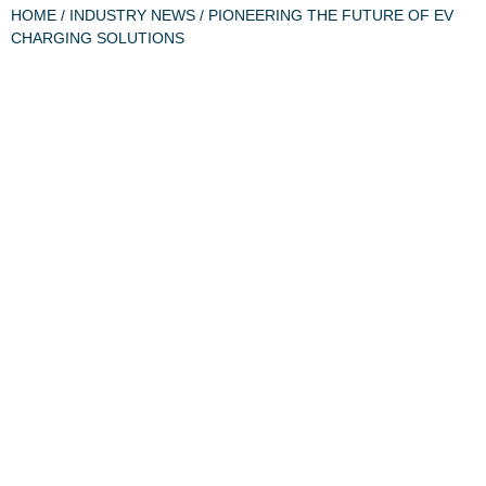
HOME
/
INDUSTRY NEWS
/ PIONEERING THE FUTURE OF EV
CHARGING SOLUTIONS