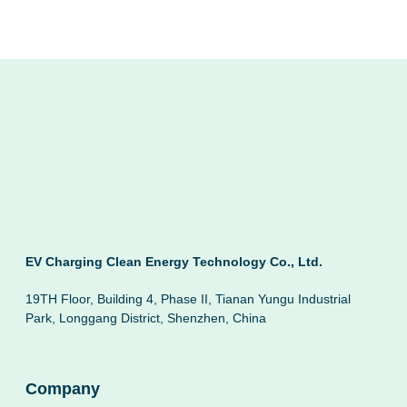
EV Charging Clean Energy Technology Co., Ltd.
19TH Floor, Building 4, Phase II, Tianan Yungu Industrial
Park, Longgang District, Shenzhen, China
Company