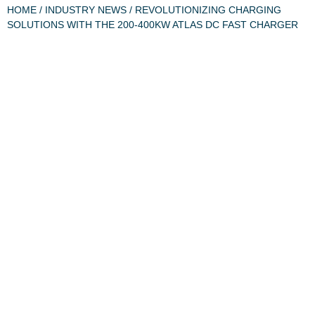
HOME
/
INDUSTRY NEWS
/ REVOLUTIONIZING CHARGING
SOLUTIONS WITH THE 200-400KW ATLAS DC FAST CHARGER