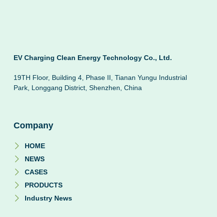
EV Charging Clean Energy Technology Co., Ltd.
19TH Floor, Building 4, Phase II, Tianan Yungu Industrial
Park, Longgang District, Shenzhen, China
Company
HOME
NEWS
CASES
PRODUCTS
Industry News