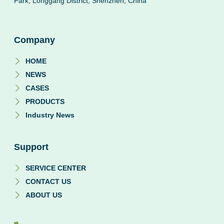
Park, Longgang District, Shenzhen, China
Company
HOME
NEWS
CASES
PRODUCTS
Industry News
Support
SERVICE CENTER
CONTACT US
ABOUT US