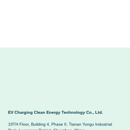
EV Charging Clean Energy Technology Co., Ltd.
19TH Floor, Building 4, Phase II, Tianan Yungu Industrial