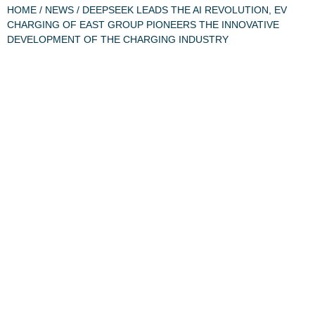
HOME
/
NEWS
/ DEEPSEEK LEADS THE AI REVOLUTION, EV
CHARGING OF EAST GROUP PIONEERS THE INNOVATIVE
DEVELOPMENT OF THE CHARGING INDUSTRY