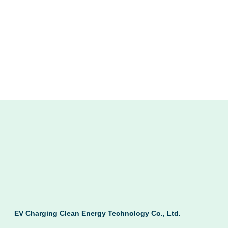
EV Charging Clean Energy Technology Co., Ltd.