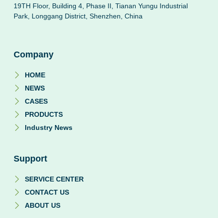
19TH Floor, Building 4, Phase II, Tianan Yungu Industrial
Park, Longgang District, Shenzhen, China
Company
HOME
NEWS
CASES
PRODUCTS
Industry News
Support
SERVICE CENTER
CONTACT US
ABOUT US