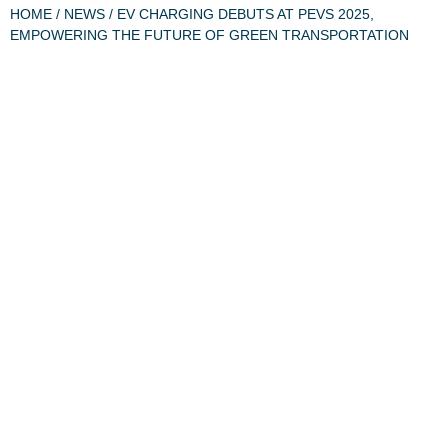
HOME
/
NEWS
/ EV CHARGING DEBUTS AT PEVS 2025,
EMPOWERING THE FUTURE OF GREEN TRANSPORTATION