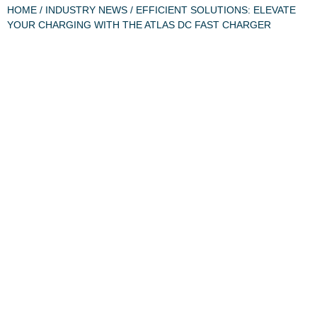
HOME
/
INDUSTRY NEWS
/ EFFICIENT SOLUTIONS: ELEVATE
YOUR CHARGING WITH THE ATLAS DC FAST CHARGER