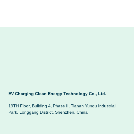
EV Charging Clean Energy Technology Co., Ltd.
19TH Floor, Building 4, Phase II, Tianan Yungu Industrial
Park, Longgang District, Shenzhen, China