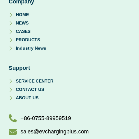
Company
HOME
NEWS
CASES
PRODUCTS
Industry News
Support
SERVICE CENTER
CONTACT US
ABOUT US
+86-0755-89959519
sales@evchargingplus.com