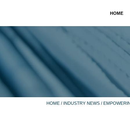
HOME
HOME
/
INDUSTRY NEWS
/ EMPOWERIN