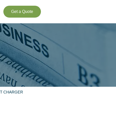
Get a Quote
ST CHARGER