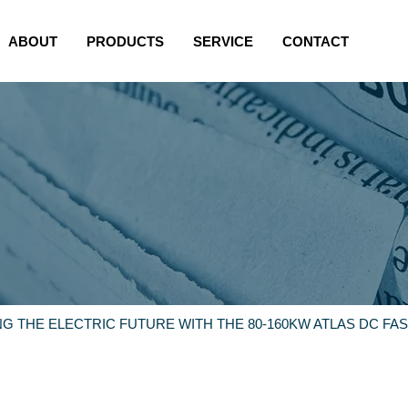
ABOUT
PRODUCTS
SERVICE
CONTACT
G THE ELECTRIC FUTURE WITH THE 80-160KW ATLAS DC FA