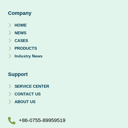
Company
HOME
NEWS
CASES
PRODUCTS
Industry News
Support
SERVICE CENTER
CONTACT US
ABOUT US
+86-0755-89959519