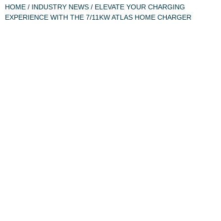
HOME
/
INDUSTRY NEWS
/ ELEVATE YOUR CHARGING
EXPERIENCE WITH THE 7/11KW ATLAS HOME CHARGER