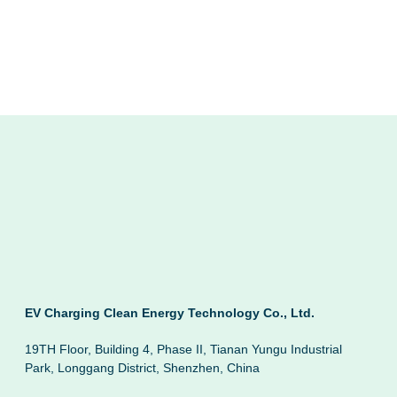
EV Charging Clean Energy Technology Co., Ltd.
19TH Floor, Building 4, Phase II, Tianan Yungu Industrial
Park, Longgang District, Shenzhen, China