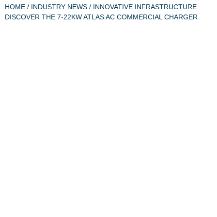
HOME
/
INDUSTRY NEWS
/ INNOVATIVE INFRASTRUCTURE:
DISCOVER THE 7-22KW ATLAS AC COMMERCIAL CHARGER