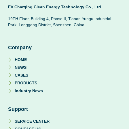
EV Charging Clean Energy Technology Co., Ltd.
19TH Floor, Building 4, Phase II, Tianan Yungu Industrial
Park, Longgang District, Shenzhen, China
Company
HOME
NEWS
CASES
PRODUCTS
Industry News
Support
SERVICE CENTER
CONTACT US